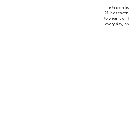
The team ele
21 lives take
to wear it on 
The
every day, on
Uvalde
Coyotes
sprint
back
across
the
field,
celebrating
after
last-
minute
win
in
their
season
home
opener,
34-
28,
against
the
C.C.
Winn