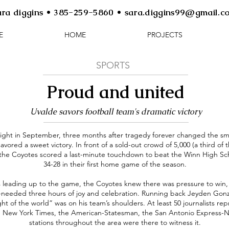
ara diggins • 385-259-5860 • sara.diggins99@gmail.c
E
HOME
PROJECTS
SPORTS
Proud and united
Uvalde savors football team's dramatic victory
ight in September, three months after tragedy forever changed the sma
avored a sweet victory. In front of a sold-out crowd of 5,000 (a third of 
 the Coyotes scored a last-minute touchdown to beat the Winn High Sc
34-28 in their first home game of the season.
 leading up to the game, the Coyotes knew there was pressure to win, 
eeded three hours of joy and celebration. Running back Jeyden Gonzale
ght of the world” was on his team’s shoulders. At least 50 journalists r
 New York Times, the American-Statesman, the San Antonio Express-
stations throughout the area were there to witness it.