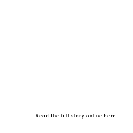
Read the full story online here