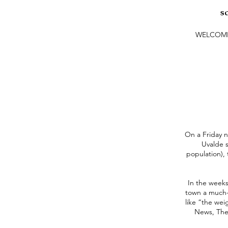
s
WELCOM
On a Friday n
Uvalde s
population),
In the weeks
town a much-n
like “the wei
News, The