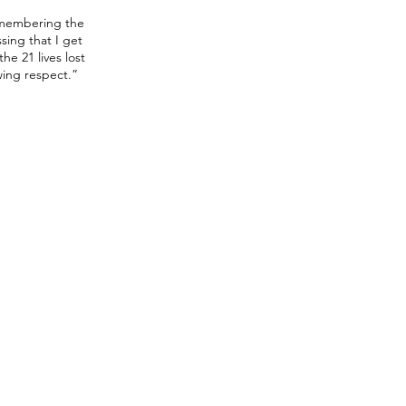
emembering the
sing that I get
he 21 lives lost
owing respect.”