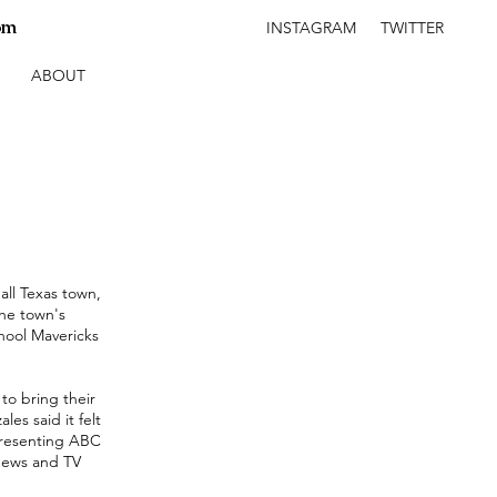
om
INSTAGRAM
TWITTER
ABOUT
ll Texas town,
the town's
hool Mavericks
to bring their
s said it felt
epresenting ABC
News and TV