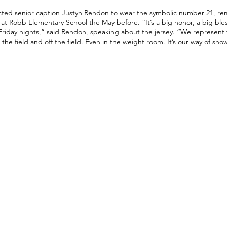
cted senior caption Justyn Rendon to wear the symbolic number 21, r
n at Robb Elementary School the May before. “It’s a big honor, a big bles
Friday nights,” said Rendon, speaking about the jersey. “We represent t
 the field and off the field. Even in the weight room. It’s our way of sh