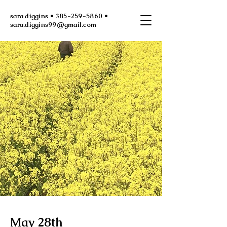
sara diggins • 385-259-5860 •
sara.diggins99@gmail.com
May 28th