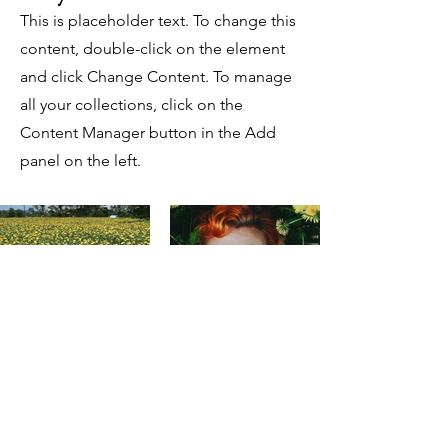
This is placeholder text. To change this
content, double-click on the element
and click Change Content. To manage
all your collections, click on the
Content Manager button in the Add
panel on the left.
Previous
Next